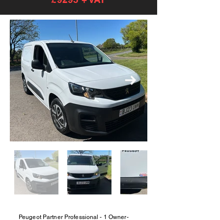
Peugeot Partner Professional - 1 Owner-