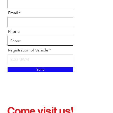
Email
Phone
Registration of Vehicle
Send
Come visit us!