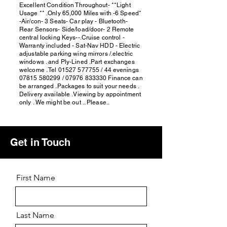
Excellent Condition Throughout- **Light
Usage ** .Only 65,000 Miles with -6 Speed*
-Air/con- 3 Seats- Car play - Bluetooth-
Rear Sensors- Side/load/door- 2 Remote
central locking Keys--.Cruise control -
Warranty included - Sat-Nav HDD - Electric
adjustable parking wing mirrors /.electric
windows . and Ply-Lined .Part exchanges
welcome . Tel
01527 577755
/ 44 evenings
07815 580299
/
07976 833330
Finance can
be arranged .Packages to suit your needs .
Delivery available .Viewing by appointment
only . We might be out .. Please..
Get in Touch
First Name
Last Name