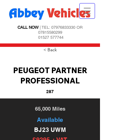
CALL NOW
| TEL:
07976833330
OR
07815580299
01527 577744
< Back
PEUGEOT PARTNER
PROFESSIONAL
287
65,000 Miles
Available
BJ23 UWM
£9295 + VAT